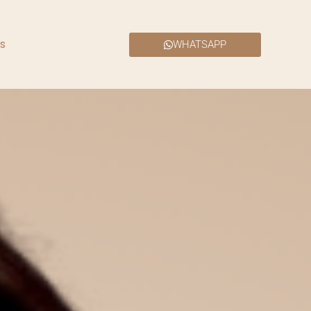
s
WHATSAPP