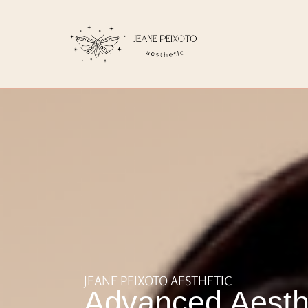
JEANE PEIXOTO AESTHETIC
Advanced Aesth