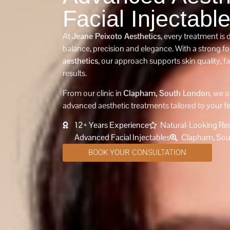
Facial Injectabl
At
Jeane Peixoto Aesthetics
, every treatment is
balance, precision and elegance. With a strong f
aesthetics
, our approach supports skin quality, f
results.
From our clinic in
Clapham, South London
, we o
advanced aesthetic treatments tailored to your f
12+ Years Experience
Natural-Looking Res
Advanced Facial Injectables
Clapham, Sou
BOOK YOUR CONSULTATION