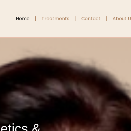
Home
Treatments
Contact
About U
etics &