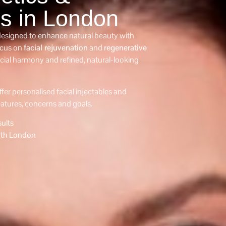
es in London
 designed to enhance natural beauty with
ocus on
facial rejuvenation
and
regenerative
acial harmony and refined, natural-looking
ffer personalised facial injectables and
eatures, concerns and goals.
ults
th London