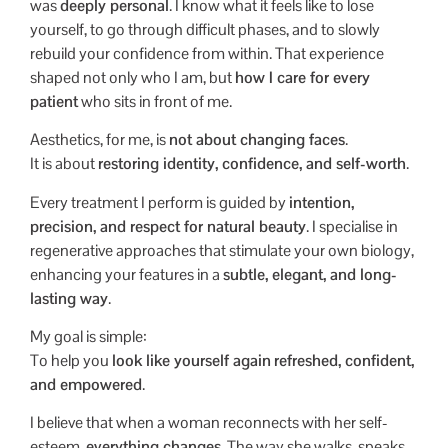
was
deeply personal
. I know what it feels like to lose
yourself, to go through difficult phases, and to slowly
rebuild your confidence from within. That experience
shaped not only who I am, but
how I care for every
patient
who sits in front of me.
Aesthetics, for me, is
not about changing faces
.
It is about
restoring identity, confidence, and self-worth
.
Every treatment I perform is guided by
intention,
precision, and respect for natural beauty
. I specialise in
regenerative approaches that stimulate your own biology,
enhancing your features in a
subtle, elegant, and long-
lasting way
.
My goal is simple:
To help you
look like yourself again
refreshed, confident,
and empowered
.
I believe that when a woman reconnects with her self-
esteem,
everything changes
. The way she walks, speaks,