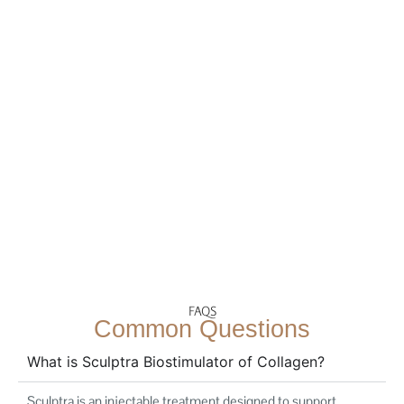
FAQS
Common Questions
What is Sculptra Biostimulator of Collagen?
Sculptra is an injectable treatment designed to support