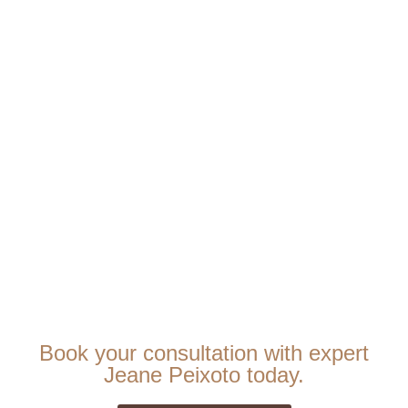
Book your consultation with expert
Jeane Peixoto today.