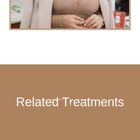
Related Treatments