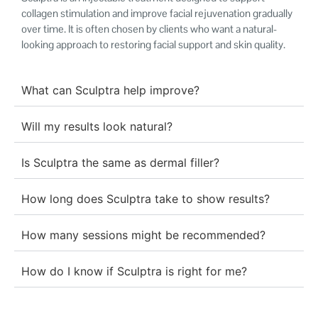
collagen stimulation and improve facial rejuvenation gradually
over time. It is often chosen by clients who want a natural-
looking approach to restoring facial support and skin quality.
What can Sculptra help improve?
Will my results look natural?
Is Sculptra the same as dermal filler?
How long does Sculptra take to show results?
How many sessions might be recommended?
How do I know if Sculptra is right for me?