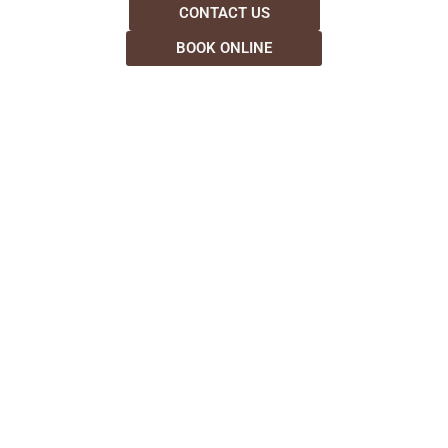
CONTACT US
BOOK ONLINE