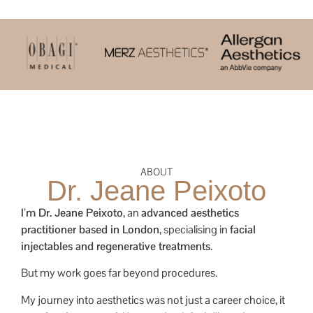
ABOUT
Dr. Jeane Peixoto
I’m Dr. Jeane Peixoto
, an
advanced aesthetics
practitioner based in London
, specialising in
facial
injectables and regenerative treatments
.
But my work goes far beyond procedures.
My journey into aesthetics was not just a career choice, it