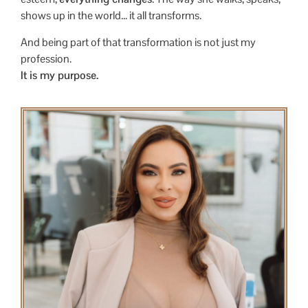
shows up in the world… it all transforms.
And being part of that transformation is not just my
profession.
It is my purpose.