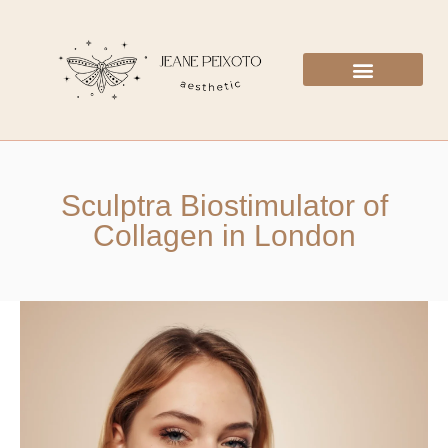
Sculptra Biostimulator of
Collagen in London