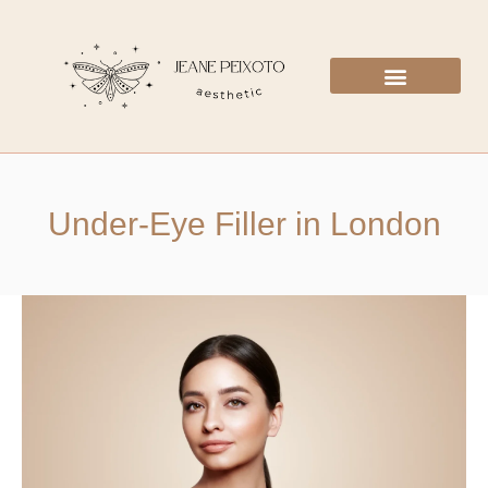
Under-Eye Filler in London