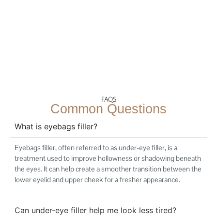
FAQS
Common Questions
What is eyebags filler?
Eyebags filler, often referred to as under-eye filler, is a
treatment used to improve hollowness or shadowing beneath
the eyes. It can help create a smoother transition between the
lower eyelid and upper cheek for a fresher appearance.
Can under-eye filler help me look less tired?