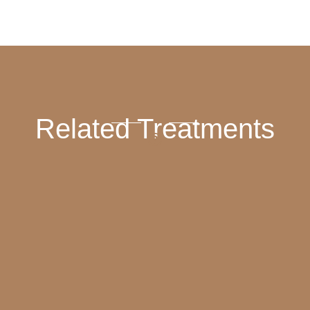
Related Treatments