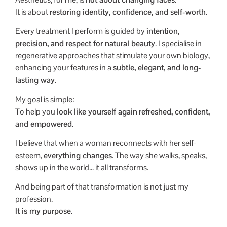
It is about
restoring identity, confidence, and self-worth
.
Every treatment I perform is guided by
intention,
precision, and respect for natural beauty
. I specialise in
regenerative approaches that stimulate your own biology,
enhancing your features in a
subtle, elegant, and long-
lasting way
.
My goal is simple:
To help you
look like yourself again
refreshed, confident,
and empowered
.
I believe that when a woman reconnects with her self-
esteem,
everything changes
. The way she walks, speaks,
shows up in the world… it all transforms.
And being part of that transformation is not just my
profession.
It is my purpose.