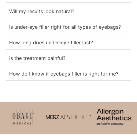
Will my results look natural?
Is under-eye filler right for all types of eyebags?
How long does under-eye filler last?
Is the treatment painful?
How do I know if eyebags filler is right for me?