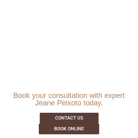
Book your consultation with expert
Jeane Peixoto today.
CONTACT US
BOOK ONLINE