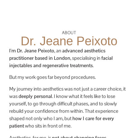
ABOUT
Dr. Jeane Peixoto
I’m Dr. Jeane Peixoto
, an
advanced aesthetics
practitioner based in London
, specialising in
facial
injectables and regenerative treatments
.
But my work goes far beyond procedures.
My journey into aesthetics was not just a career choice, it
was
deeply personal
. I know what it feels like to lose
yourself, to go through difficult phases, and to slowly
rebuild your confidence from within. That experience
shaped not only who I am, but
how I care for every
patient
who sits in front of me.
Aesthetics, for me, is
not about changing faces
.