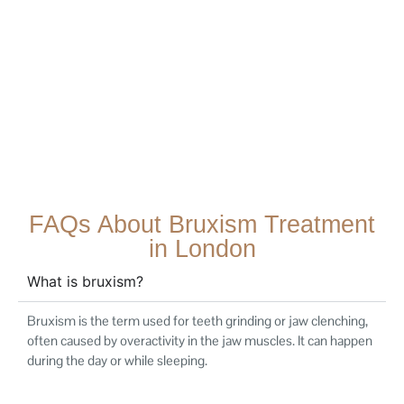
FAQs About Bruxism Treatment
in London
What is bruxism?
Bruxism is the term used for teeth grinding or jaw clenching,
often caused by overactivity in the jaw muscles. It can happen
during the day or while sleeping.