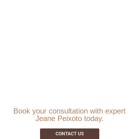
Book your consultation with expert
Jeane Peixoto today.
CONTACT US