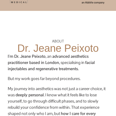
ABOUT
Dr. Jeane Peixoto
I’m Dr. Jeane Peixoto
, an
advanced aesthetics
practitioner based in London
, specialising in
facial
injectables and regenerative treatments
.
But my work goes far beyond procedures.
My journey into aesthetics was not just a career choice, it
was
deeply personal
. I know what it feels like to lose
yourself, to go through difficult phases, and to slowly
rebuild your confidence from within. That experience
shaped not only who I am, but
how I care for every