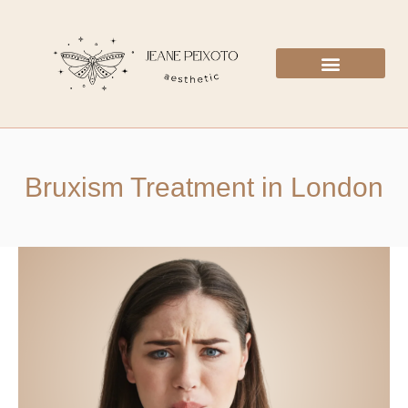
Bruxism Treatment in London