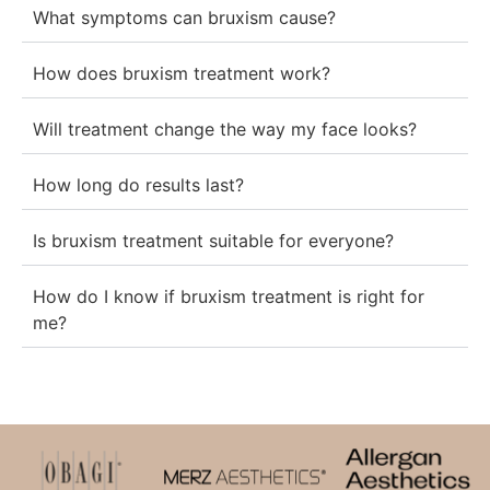
What symptoms can bruxism cause?
How does bruxism treatment work?
Will treatment change the way my face looks?
How long do results last?
Is bruxism treatment suitable for everyone?
How do I know if bruxism treatment is right for
me?