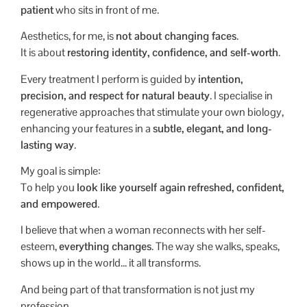
patient
who sits in front of me.
Aesthetics, for me, is
not about changing faces
.
It is about
restoring identity, confidence, and self-worth
.
Every treatment I perform is guided by
intention,
precision, and respect for natural beauty
. I specialise in
regenerative approaches that stimulate your own biology,
enhancing your features in a
subtle, elegant, and long-
lasting way
.
My goal is simple:
To help you
look like yourself again
refreshed, confident,
and empowered
.
I believe that when a woman reconnects with her self-
esteem,
everything changes
. The way she walks, speaks,
shows up in the world… it all transforms.
And being part of that transformation is not just my
profession.