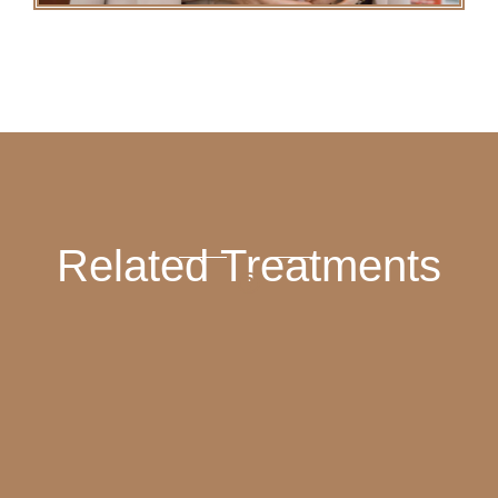
Related Treatments