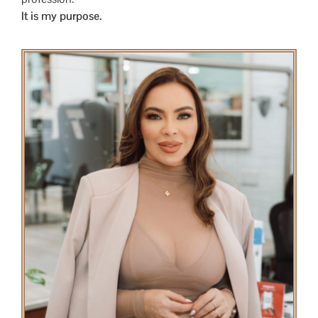
It is my purpose.