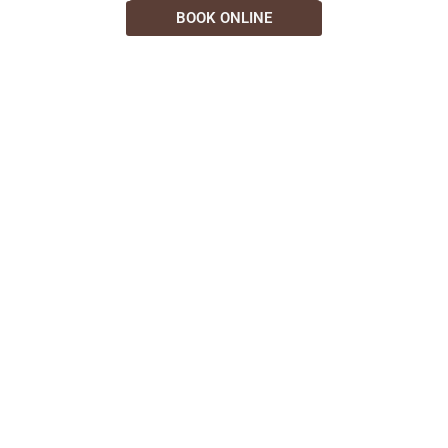
BOOK ONLINE